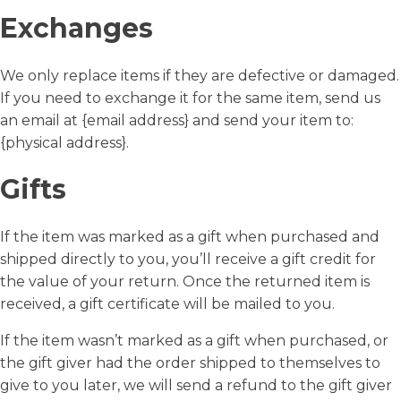
Exchanges
We only replace items if they are defective or damaged.
If you need to exchange it for the same item, send us
an email at {email address} and send your item to:
{physical address}.
Gifts
If the item was marked as a gift when purchased and
shipped directly to you, you’ll receive a gift credit for
the value of your return. Once the returned item is
received, a gift certificate will be mailed to you.
If the item wasn’t marked as a gift when purchased, or
the gift giver had the order shipped to themselves to
give to you later, we will send a refund to the gift giver