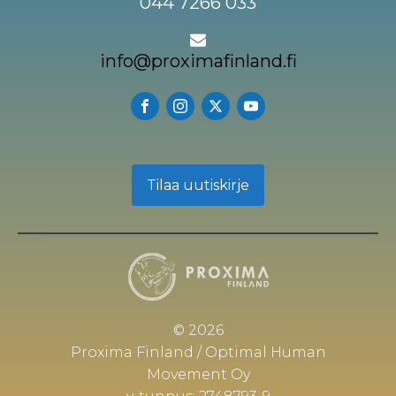
044 7266 033
info@proximafinland.fi
Tilaa uutiskirje
© 2026
Proxima Finland / Optimal Human
Movement Oy