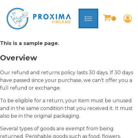
This is a sample page.
Overview
Our refund and returns policy lasts 30 days. If 30 days
have passed since your purchase, we can’t offer you a
full refund or exchange.
To be eligible for a return, your item must be unused
and in the same condition that you received it. It must
also be in the original packaging.
Several types of goods are exempt from being
returned. Perishable goods such as food, flowers,