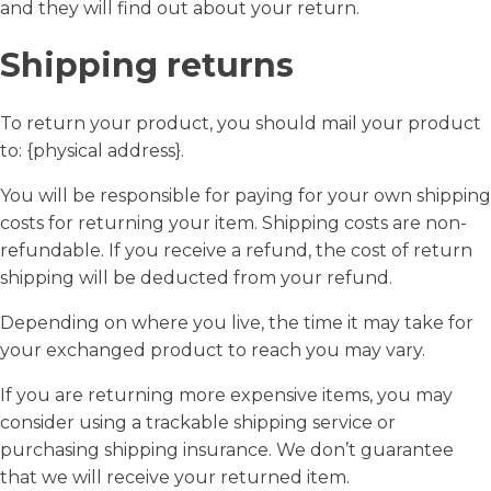
and they will find out about your return.
Shipping returns
To return your product, you should mail your product
to: {physical address}.
You will be responsible for paying for your own shipping
costs for returning your item. Shipping costs are non-
refundable. If you receive a refund, the cost of return
shipping will be deducted from your refund.
Depending on where you live, the time it may take for
your exchanged product to reach you may vary.
If you are returning more expensive items, you may
consider using a trackable shipping service or
purchasing shipping insurance. We don’t guarantee
that we will receive your returned item.