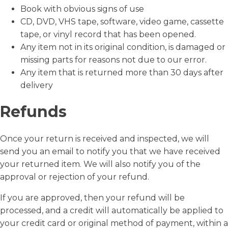
Book with obvious signs of use
CD, DVD, VHS tape, software, video game, cassette
tape, or vinyl record that has been opened.
Any item not in its original condition, is damaged or
missing parts for reasons not due to our error.
Any item that is returned more than 30 days after
delivery
Refunds
Once your return is received and inspected, we will
send you an email to notify you that we have received
your returned item. We will also notify you of the
approval or rejection of your refund.
If you are approved, then your refund will be
processed, and a credit will automatically be applied to
your credit card or original method of payment, within a