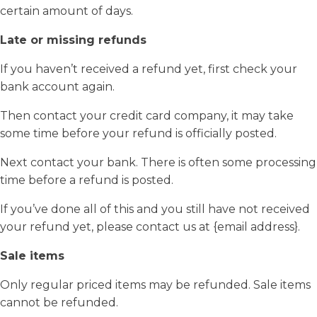
certain amount of days.
Late or missing refunds
If you haven’t received a refund yet, first check your
bank account again.
Then contact your credit card company, it may take
some time before your refund is officially posted.
Next contact your bank. There is often some processing
time before a refund is posted.
If you’ve done all of this and you still have not received
your refund yet, please contact us at {email address}.
Sale items
Only regular priced items may be refunded. Sale items
cannot be refunded.