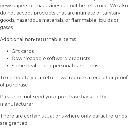
newspapers or magazines cannot be returned. We also
do not accept products that are intimate or sanitary
goods, hazardous materials, or flammable liquids or
gases.
Additional non-returnable items:
Gift cards
Downloadable software products
Some health and personal care items
To complete your return, we require a receipt or proof
of purchase.
Please do not send your purchase back to the
manufacturer.
There are certain situations where only partial refunds
are granted: