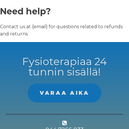
Need help?
Contact us at {email} for questions related to refunds
and returns.
Fysioterapiaa 24
tunnin sisällä!
VARAA AIKA